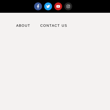
ABOUT
CONTACT US