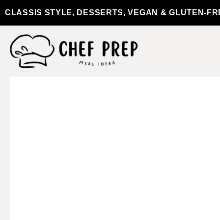
CLASSIS STYLE, DESSERTS, VEGAN & GLUTEN-FR