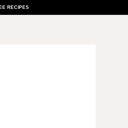
EE RECIPES