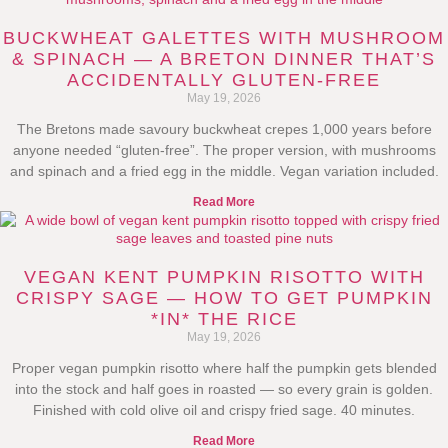
BUCKWHEAT GALETTES WITH MUSHROOM
& SPINACH — A BRETON DINNER THAT’S
ACCIDENTALLY GLUTEN-FREE
May 19, 2026
The Bretons made savoury buckwheat crepes 1,000 years before
anyone needed “gluten-free”. The proper version, with mushrooms
and spinach and a fried egg in the middle. Vegan variation included.
Read More
VEGAN KENT PUMPKIN RISOTTO WITH
CRISPY SAGE — HOW TO GET PUMPKIN
*IN* THE RICE
May 19, 2026
Proper vegan pumpkin risotto where half the pumpkin gets blended
into the stock and half goes in roasted — so every grain is golden.
Finished with cold olive oil and crispy fried sage. 40 minutes.
Read More