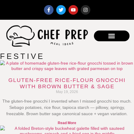
FESTIVE
GLUTEN-FREE RICE-FLOUR GNOCCHI
WITH BROWN BUTTER & SAGE
May 19, 2026
The gluten-free gnocchi I invented when I missed gnocchi too much.
Sebago potatoes, rice flour, tapioca starch — pillowy, springy,
freezable. Brown butter sage canonical sauce + vegan variation.
Read More