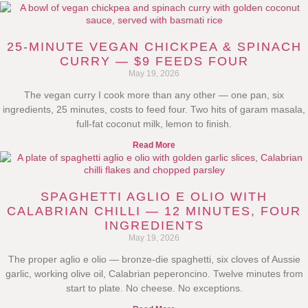
25-MINUTE VEGAN CHICKPEA & SPINACH
CURRY — $9 FEEDS FOUR
May 19, 2026
The vegan curry I cook more than any other — one pan, six
ingredients, 25 minutes, costs to feed four. Two hits of garam masala,
full-fat coconut milk, lemon to finish.
Read More
SPAGHETTI AGLIO E OLIO WITH
CALABRIAN CHILLI — 12 MINUTES, FOUR
INGREDIENTS
May 19, 2026
The proper aglio e olio — bronze-die spaghetti, six cloves of Aussie
garlic, working olive oil, Calabrian peperoncino. Twelve minutes from
start to plate. No cheese. No exceptions.