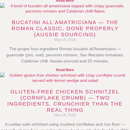
Read More
BUCATINI ALL’AMATRICIANA — THE
ROMAN CLASSIC, DONE PROPERLY
(AUSSIE SOURCING)
May 19, 2026
The proper four-ingredient Roman bucatini all’Amatriciana —
guanciale (yes, real), pecorino romano, San Marzano tomatoes,
Calabrian chilli. Aussie-sourced and 25 minutes.
Read More
GLUTEN-FREE CHICKEN SCHNITZEL
(CORNFLAKE CRUMB) — TWO
INGREDIENTS, CRUNCHIER THAN THE
REAL THING
May 19, 2026
A coeliac-safe schnitzel using crushed cornflakes and rice flour —