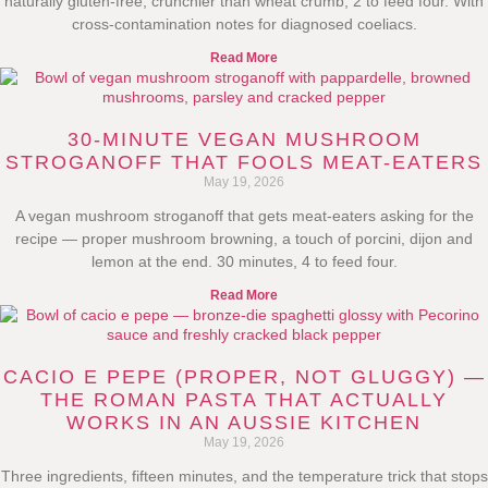
naturally gluten-free, crunchier than wheat crumb, 2 to feed four. With
cross-contamination notes for diagnosed coeliacs.
Read More
30-MINUTE VEGAN MUSHROOM
STROGANOFF THAT FOOLS MEAT-EATERS
May 19, 2026
A vegan mushroom stroganoff that gets meat-eaters asking for the
recipe — proper mushroom browning, a touch of porcini, dijon and
lemon at the end. 30 minutes, 4 to feed four.
Read More
CACIO E PEPE (PROPER, NOT GLUGGY) —
THE ROMAN PASTA THAT ACTUALLY
WORKS IN AN AUSSIE KITCHEN
May 19, 2026
Three ingredients, fifteen minutes, and the temperature trick that stops