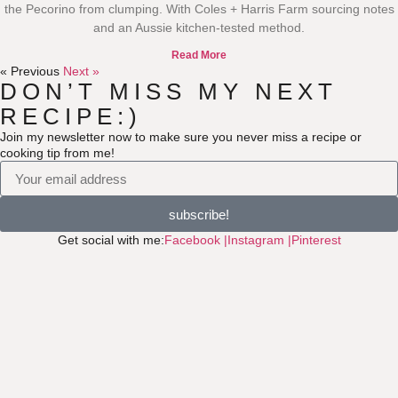
the Pecorino from clumping. With Coles + Harris Farm sourcing notes
and an Aussie kitchen-tested method.
Read More
« Previous
Next »
DON’T MISS MY NEXT
RECIPE:)
Join my newsletter now to make sure you never miss a recipe or
cooking tip from me!
subscribe!
Get social with me:
Facebook |
Instagram |
Pinterest