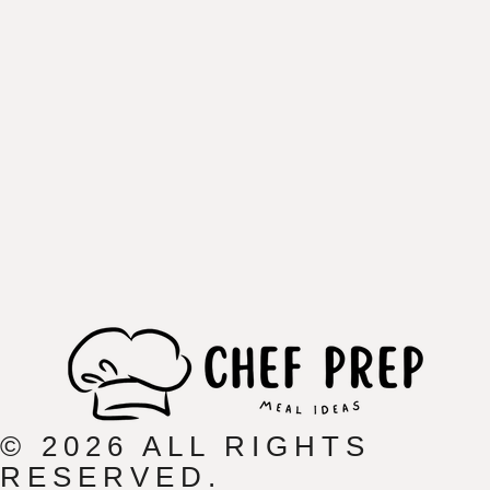
© 2026 ALL RIGHTS
RESERVED.